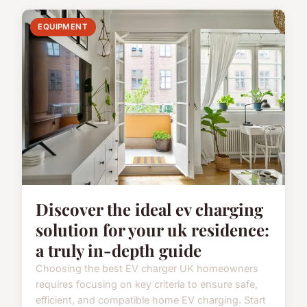
EQUIPMENT
Discover the ideal ev charging
solution for your uk residence:
a truly in-depth guide
Choosing the best EV charger UK homeowners
requires focusing on key criteria to ensure safe,
efficient, and compatible home EV charging. Start