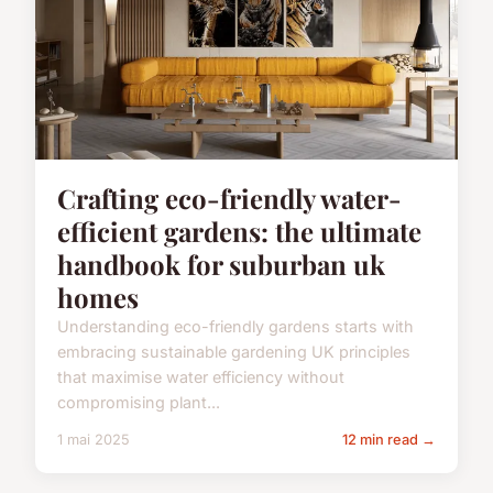
Crafting eco-friendly water-
efficient gardens: the ultimate
handbook for suburban uk
homes
Understanding eco-friendly gardens starts with
embracing sustainable gardening UK principles
that maximise water efficiency without
compromising plant...
1 mai 2025
12 min read →