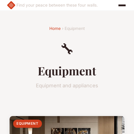
Find your peace between these four walls.
Home
› Equipment
🔧
Equipment
Equipment and appliances
EQUIPMENT