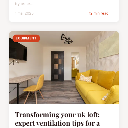
by asse...
1 mai 2025
12 min read →
EQUIPMENT
Transforming your uk loft:
expert ventilation tips for a