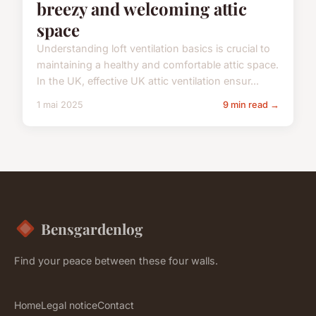
breezy and welcoming attic
space
Understanding loft ventilation basics is crucial to
maintaining a healthy and comfortable attic space.
In the UK, effective UK attic ventilation ensur...
1 mai 2025
9 min read →
Bensgardenlog
Find your peace between these four walls.
Home
Legal notice
Contact