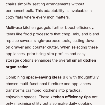
chairs simplify seating arrangements without
permanent bulk. This adaptability is invaluable in
cozy flats where every inch matters.
Multi-use kitchen gadgets further boost efficiency.
Items like food processors that chop, mix, and blend
replace several single-purpose tools, cutting down
on drawer and counter clutter. When selecting these
appliances, prioritising slim profiles and easy
storage options enhances the overall
small kitchen
organization
.
Combining
space-saving ideas UK
with thoughtfully
chosen multi-functional furniture and appliances
transforms cramped kitchens into practical,
enjoyable spaces. These
kitchen efficiency tips
not
only maximise utility but also make daily cooking