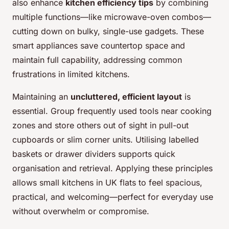
also enhance
kitchen efficiency tips
by combining
multiple functions—like microwave-oven combos—
cutting down on bulky, single-use gadgets. These
smart appliances save countertop space and
maintain full capability, addressing common
frustrations in limited kitchens.
Maintaining an
uncluttered, efficient layout
is
essential. Group frequently used tools near cooking
zones and store others out of sight in pull-out
cupboards or slim corner units. Utilising labelled
baskets or drawer dividers supports quick
organisation and retrieval. Applying these principles
allows small kitchens in UK flats to feel spacious,
practical, and welcoming—perfect for everyday use
without overwhelm or compromise.