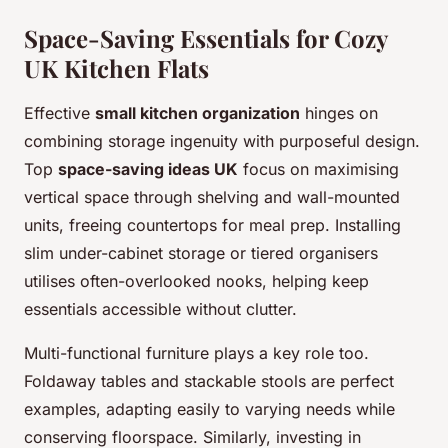
Space-Saving Essentials for Cozy
UK Kitchen Flats
Effective
small kitchen organization
hinges on
combining storage ingenuity with purposeful design.
Top
space-saving ideas UK
focus on maximising
vertical space through shelving and wall-mounted
units, freeing countertops for meal prep. Installing
slim under-cabinet storage or tiered organisers
utilises often-overlooked nooks, helping keep
essentials accessible without clutter.
Multi-functional furniture plays a key role too.
Foldaway tables and stackable stools are perfect
examples, adapting easily to varying needs while
conserving floorspace. Similarly, investing in