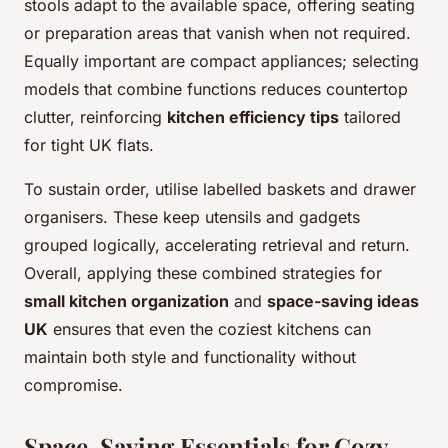
stools adapt to the available space, offering seating
or preparation areas that vanish when not required.
Equally important are compact appliances; selecting
models that combine functions reduces countertop
clutter, reinforcing
kitchen efficiency tips
tailored
for tight UK flats.
To sustain order, utilise labelled baskets and drawer
organisers. These keep utensils and gadgets
grouped logically, accelerating retrieval and return.
Overall, applying these combined strategies for
small kitchen organization
and
space-saving ideas
UK
ensures that even the coziest kitchens can
maintain both style and functionality without
compromise.
Space-Saving Essentials for Cozy