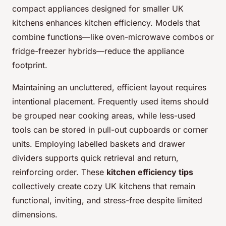
compact appliances designed for smaller UK
kitchens enhances kitchen efficiency. Models that
combine functions—like oven-microwave combos or
fridge-freezer hybrids—reduce the appliance
footprint.
Maintaining an uncluttered, efficient layout requires
intentional placement. Frequently used items should
be grouped near cooking areas, while less-used
tools can be stored in pull-out cupboards or corner
units. Employing labelled baskets and drawer
dividers supports quick retrieval and return,
reinforcing order. These
kitchen efficiency tips
collectively create cozy UK kitchens that remain
functional, inviting, and stress-free despite limited
dimensions.