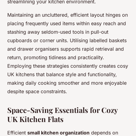
streamlining your kitchen environment.
Maintaining an uncluttered, efficient layout hinges on
placing frequently used items within easy reach and
stashing away seldom-used tools in pull-out
cupboards or corner units. Utilising labelled baskets
and drawer organisers supports rapid retrieval and
return, promoting tidiness and practicality.
Employing these strategies consistently creates cosy
UK kitchens that balance style and functionality,
making daily cooking smoother and more enjoyable
despite space constraints.
Space-Saving Essentials for Cozy
UK Kitchen Flats
Efficient
small kitchen organization
depends on