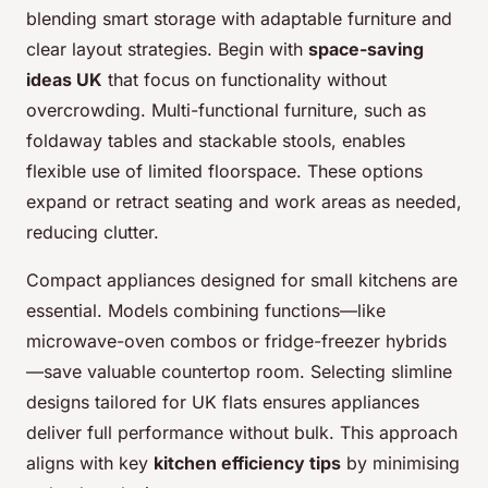
blending smart storage with adaptable furniture and
clear layout strategies. Begin with
space-saving
ideas UK
that focus on functionality without
overcrowding. Multi-functional furniture, such as
foldaway tables and stackable stools, enables
flexible use of limited floorspace. These options
expand or retract seating and work areas as needed,
reducing clutter.
Compact appliances designed for small kitchens are
essential. Models combining functions—like
microwave-oven combos or fridge-freezer hybrids
—save valuable countertop room. Selecting slimline
designs tailored for UK flats ensures appliances
deliver full performance without bulk. This approach
aligns with key
kitchen efficiency tips
by minimising