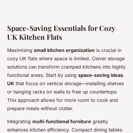
Space-Saving Essentials for Cozy
UK Kitchen Flats
Maximising
small kitchen organization
is crucial in
cozy UK flats where space is limited. Clever storage
solutions can transform cramped kitchens into highly
functional areas. Start by using
space-saving ideas
UK
that focus on vertical storage—installing shelves
or hanging racks on walls to free up countertops.
This approach allows for more room to cook and
prepare meals without clutter.
Integrating
multi-functional furniture
greatly
enhances kitchen efficiency. Compact dining tables