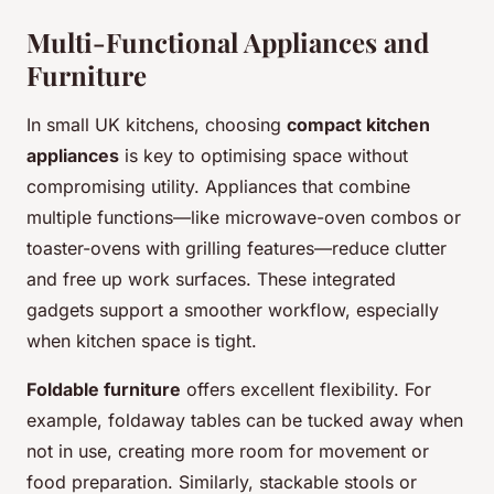
Multi-Functional Appliances and
Furniture
In small UK kitchens, choosing
compact kitchen
appliances
is key to optimising space without
compromising utility. Appliances that combine
multiple functions—like microwave-oven combos or
toaster-ovens with grilling features—reduce clutter
and free up work surfaces. These integrated
gadgets support a smoother workflow, especially
when kitchen space is tight.
Foldable furniture
offers excellent flexibility. For
example, foldaway tables can be tucked away when
not in use, creating more room for movement or
food preparation. Similarly, stackable stools or