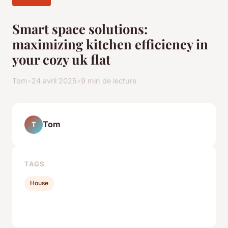
Smart space solutions:
maximizing kitchen efficiency in
your cozy uk flat
Tom
•
24 avril 2025
•
9 min de lecture
Tom
T
TAGS
House