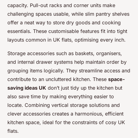
capacity. Pull-out racks and corner units make
challenging spaces usable, while slim pantry shelves
offer a neat way to store dry goods and cooking
essentials. These customisable features fit into tight
layouts common in UK flats, optimising every inch.
Storage accessories such as baskets, organisers,
and internal drawer systems help maintain order by
grouping items logically. They streamline access and
contribute to an uncluttered kitchen. These
space-
saving ideas UK
don’t just tidy up the kitchen but
also save time by making everything easier to
locate. Combining vertical storage solutions and
clever accessories creates a harmonious, efficient
kitchen space, ideal for the constraints of cosy UK
flats.