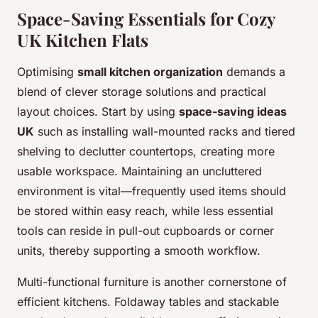
Space-Saving Essentials for Cozy
UK Kitchen Flats
Optimising
small kitchen organization
demands a
blend of clever storage solutions and practical
layout choices. Start by using
space-saving ideas
UK
such as installing wall-mounted racks and tiered
shelving to declutter countertops, creating more
usable workspace. Maintaining an uncluttered
environment is vital—frequently used items should
be stored within easy reach, while less essential
tools can reside in pull-out cupboards or corner
units, thereby supporting a smooth workflow.
Multi-functional furniture is another cornerstone of
efficient kitchens. Foldaway tables and stackable