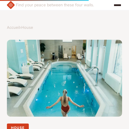
Find your peace between these four walls.
Accueil
›
House
HOUSE