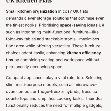
UK Kitchen Flats
Small kitchen organization
in cozy UK flats
demands clever storage solutions that optimise even
the tiniest nooks. Prioritising
space-saving ideas UK
such as integrating multi-functional furniture—like
foldaway tables and stackable stools—maximises
floor area while offering versatility. These furniture
choices adapt easily, enhancing
kitchen efficiency
tips
by combining seating and workspace without
permanently occupying space.
Compact appliances play a vital role, too. Selecting
slim, multi-purpose models, such as microwave-
oven combos or fridge-freezer hybrids, frees up
countertops and simplifies cooking tasks. Their dual
functionality reduces the need for multiple gadgets,