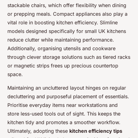
stackable chairs, which offer flexibility when dining
or prepping meals. Compact appliances also play a
vital role in boosting kitchen efficiency. Slimline
models designed specifically for small UK kitchens
reduce clutter while maintaining performance.
Additionally, organising utensils and cookware
through clever storage solutions such as tiered racks
or magnetic strips frees up precious countertop
space.
Maintaining an uncluttered layout hinges on regular
decluttering and purposeful placement of essentials.
Prioritise everyday items near workstations and
store less-used tools out of sight. This keeps the
kitchen tidy and promotes a smoother workflow.
Ultimately, adopting these
kitchen efficiency tips