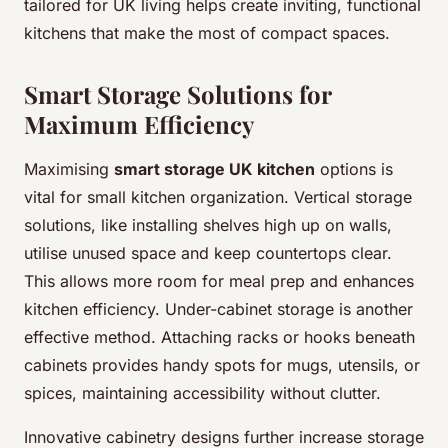
tailored for UK living helps create inviting, functional
kitchens that make the most of compact spaces.
Smart Storage Solutions for
Maximum Efficiency
Maximising
smart storage UK kitchen
options is
vital for small kitchen organization. Vertical storage
solutions, like installing shelves high up on walls,
utilise unused space and keep countertops clear.
This allows more room for meal prep and enhances
kitchen efficiency. Under-cabinet storage is another
effective method. Attaching racks or hooks beneath
cabinets provides handy spots for mugs, utensils, or
spices, maintaining accessibility without clutter.
Innovative cabinetry designs further increase storage