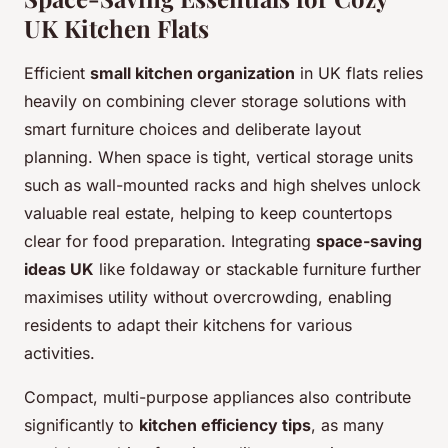
UK Kitchen Flats
Efficient
small kitchen organization
in UK flats relies
heavily on combining clever storage solutions with
smart furniture choices and deliberate layout
planning. When space is tight, vertical storage units
such as wall-mounted racks and high shelves unlock
valuable real estate, helping to keep countertops
clear for food preparation. Integrating
space-saving
ideas UK
like foldaway or stackable furniture further
maximises utility without overcrowding, enabling
residents to adapt their kitchens for various
activities.
Compact, multi-purpose appliances also contribute
significantly to
kitchen efficiency tips
, as many