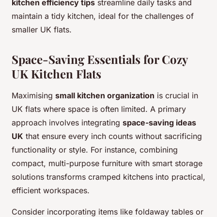
kitchen efficiency tips
streamline daily tasks and
maintain a tidy kitchen, ideal for the challenges of
smaller UK flats.
Space-Saving Essentials for Cozy
UK Kitchen Flats
Maximising
small kitchen organization
is crucial in
UK flats where space is often limited. A primary
approach involves integrating
space-saving ideas
UK
that ensure every inch counts without sacrificing
functionality or style. For instance, combining
compact, multi-purpose furniture with smart storage
solutions transforms cramped kitchens into practical,
efficient workspaces.
Consider incorporating items like foldaway tables or