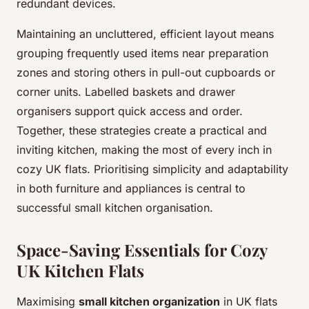
redundant devices.
Maintaining an uncluttered, efficient layout means
grouping frequently used items near preparation
zones and storing others in pull-out cupboards or
corner units. Labelled baskets and drawer
organisers support quick access and order.
Together, these strategies create a practical and
inviting kitchen, making the most of every inch in
cozy UK flats. Prioritising simplicity and adaptability
in both furniture and appliances is central to
successful small kitchen organisation.
Space-Saving Essentials for Cozy
UK Kitchen Flats
Maximising
small kitchen organization
in UK flats