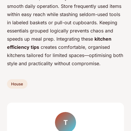
smooth daily operation. Store frequently used items
within easy reach while stashing seldom-used tools
in labeled baskets or pull-out cupboards. Keeping
essentials grouped logically prevents chaos and
speeds up meal prep. Integrating these
kitchen
efficiency tips
creates comfortable, organised
kitchens tailored for limited spaces—optimising both
style and practicality without compromise.
House
T