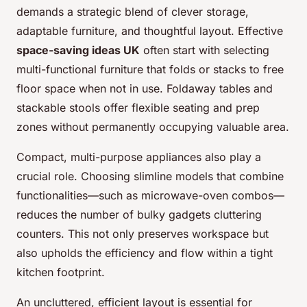
demands a strategic blend of clever storage,
adaptable furniture, and thoughtful layout. Effective
space-saving ideas UK
often start with selecting
multi-functional furniture that folds or stacks to free
floor space when not in use. Foldaway tables and
stackable stools offer flexible seating and prep
zones without permanently occupying valuable area.
Compact, multi-purpose appliances also play a
crucial role. Choosing slimline models that combine
functionalities—such as microwave-oven combos—
reduces the number of bulky gadgets cluttering
counters. This not only preserves workspace but
also upholds the efficiency and flow within a tight
kitchen footprint.
An uncluttered, efficient layout is essential for