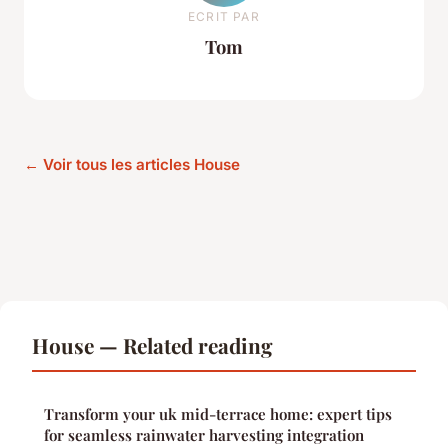
ECRIT PAR
Tom
← Voir tous les articles House
House — Related reading
Transform your uk mid-terrace home: expert tips
for seamless rainwater harvesting integration