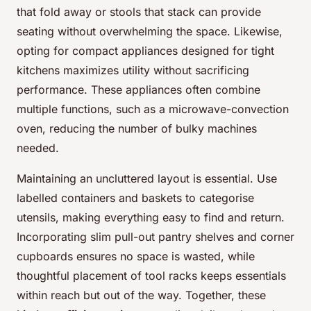
that fold away or stools that stack can provide
seating without overwhelming the space. Likewise,
opting for compact appliances designed for tight
kitchens maximizes utility without sacrificing
performance. These appliances often combine
multiple functions, such as a microwave-convection
oven, reducing the number of bulky machines
needed.
Maintaining an uncluttered layout is essential. Use
labelled containers and baskets to categorise
utensils, making everything easy to find and return.
Incorporating slim pull-out pantry shelves and corner
cupboards ensures no space is wasted, while
thoughtful placement of tool racks keeps essentials
within reach but out of the way. Together, these