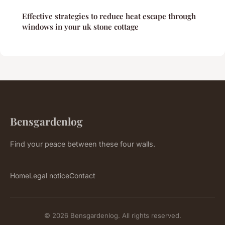
Effective strategies to reduce heat escape through
windows in your uk stone cottage
Bensgardenlog
Find your peace between these four walls.
Home
Legal notice
Contact
© 2026 Bensgardenlog. All rights reserved.