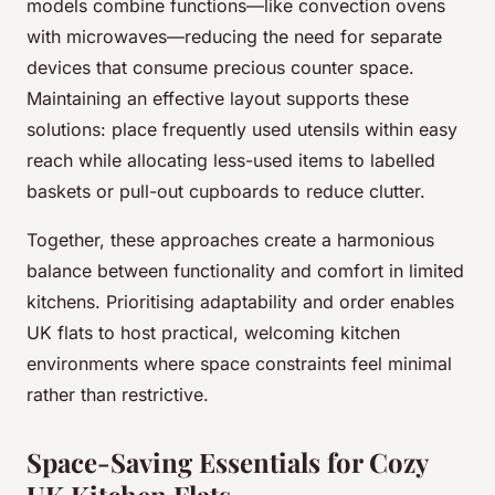
models combine functions—like convection ovens
with microwaves—reducing the need for separate
devices that consume precious counter space.
Maintaining an effective layout supports these
solutions: place frequently used utensils within easy
reach while allocating less-used items to labelled
baskets or pull-out cupboards to reduce clutter.
Together, these approaches create a harmonious
balance between functionality and comfort in limited
kitchens. Prioritising adaptability and order enables
UK flats to host practical, welcoming kitchen
environments where space constraints feel minimal
rather than restrictive.
Space-Saving Essentials for Cozy