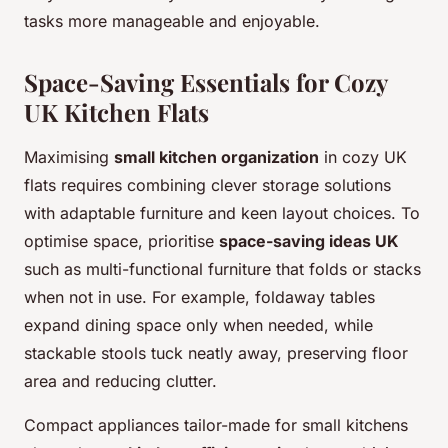
tasks more manageable and enjoyable.
Space-Saving Essentials for Cozy
UK Kitchen Flats
Maximising
small kitchen organization
in cozy UK
flats requires combining clever storage solutions
with adaptable furniture and keen layout choices. To
optimise space, prioritise
space-saving ideas UK
such as multi-functional furniture that folds or stacks
when not in use. For example, foldaway tables
expand dining space only when needed, while
stackable stools tuck neatly away, preserving floor
area and reducing clutter.
Compact appliances tailor-made for small kitchens